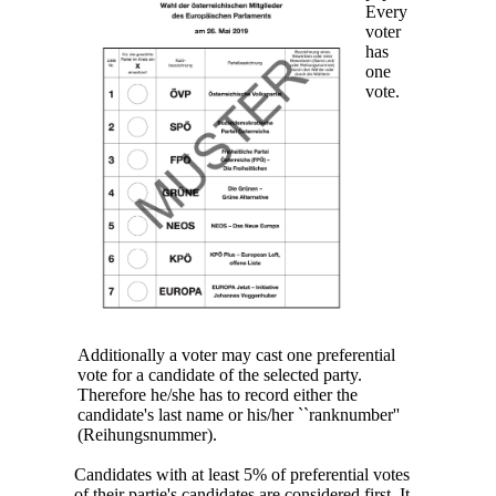
Every
voter
has
one
vote.
Additionally a voter may cast one preferential
vote for a candidate of the selected party.
Therefore he/she has to record either the
candidate's last name or his/her ``ranknumber''
(Reihungsnummer).
Candidates with at least 5% of preferential votes
of their partie's candidates are considered first. It