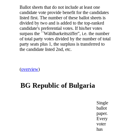
Ballot sheets that do not include at least one
candidate vote provide benefit for the candidates
listed first. The number of these ballot sheets is
divided by two and is added to the top-ranked
candidate's preferential votes. If his/her votes
surpass the ``Wählbarkeitsziffer'', i.e. the number
of total party votes divided by the number of total
party seats plus 1, the surpluss is transferred to
the candidate listed 2nd, etc.
(
overview
)
BG Republic of
Bulgaria
Single
ballot
paper.
Every
voter
has