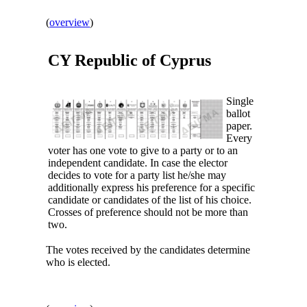
(
overview
)
CY Republic of
Cyprus
Single
ballot
paper.
Every
voter has one vote to give to a party or to an
independent candidate. In case the elector
decides to vote for a party list he/she may
additionally express his preference for a specific
candidate or candidates of the list of his choice.
Crosses of preference should not be more than
two.
The votes received by the candidates determine
who is elected.