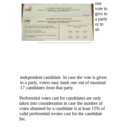
one
vote to
give to
a party
or to
an
independent candidate. In case the vote is given
to a party, voters may mark one out of maximal
17 candidates from that party.
Preferential votes cast for candidates are only
taken into consideration in case the number of
votes obtained by a candidate is at least 15% of
valid preferential nvotes cast for the candidate
list.