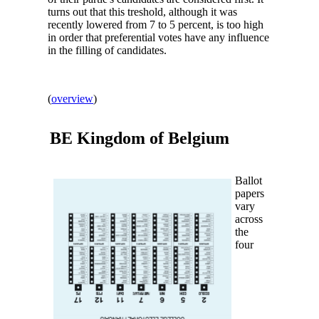
turns out that this treshold, although it was
recently lowered from 7 to 5 percent, is too high
in order that preferential votes have any influence
in the filling of candidates.
(
overview
)
BE Kingdom of
Belgium
Ballot
papers
vary
across
the
four