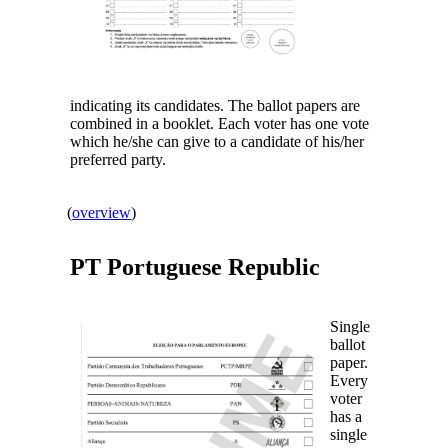
indicating its candidates. The ballot papers are
combined in a booklet. Each voter has one vote
which he/she can give to a candidate of his/her
preferred party.
(
overview
)
PT
Portuguese Republic
Single
ballot
paper.
Every
voter
has a
single