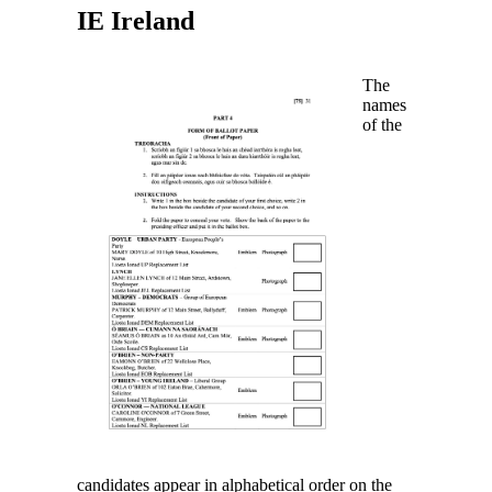
IE
Ireland
The
names
of the
candidates appear in alphabetical order on the