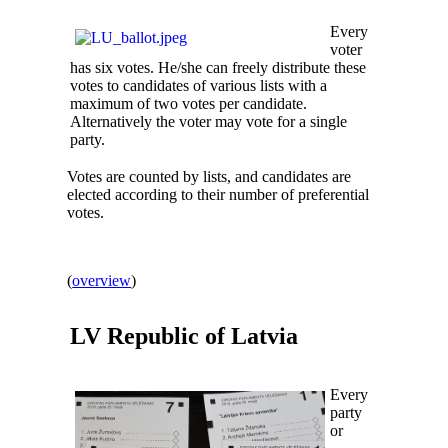
Every
voter
has six votes. He/she can freely distribute these
votes to candidates of various lists with a
maximum of two votes per candidate.
Alternatively the voter may vote for a single
party.
Votes are counted by lists, and candidates are
elected according to their number of preferential
votes.
(
overview
)
LV Republic of
Latvia
Every
party
or