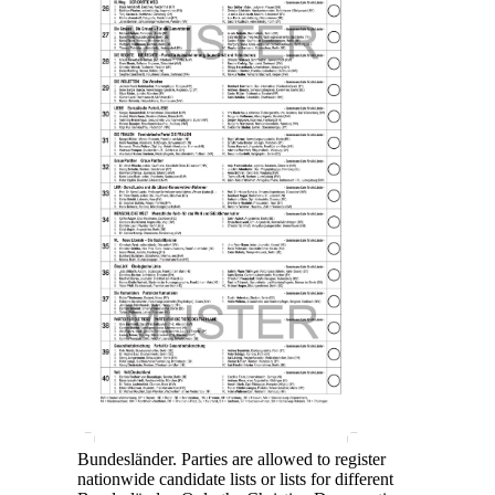
Bundesländer. Parties are allowed to register
nationwide candidate lists or lists for different