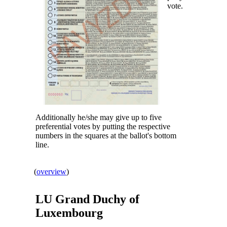
vote.
Additionally he/she may give up to five
preferential votes by putting the respective
numbers in the squares at the ballot's bottom
line.
(
overview
)
LU Grand Duchy of
Luxembourg