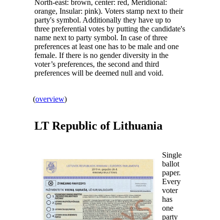
North-east: brown, center: red, Meridional:
orange, Insular: pink). Voters stamp next to their
party's symbol. Additionally they have up to
three preferential votes by putting the candidate's
name next to party symbol. In case of three
preferences at least one has to be male and one
female. If there is no gender diversity in the
voter’s preferences, the second and third
preferences will be deemed null and void.
(
overview
)
LT Republic of
Lithuania
Single
ballot
paper.
Every
voter
has
one
party