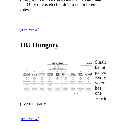
list. Only one is elected due to its preferential
votes.
(
overview
)
HU
Hungary
Single
ballot
paper.
Every
voter
has
one
vote to
give to a party.
(
overview
)