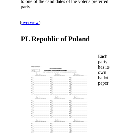
to one of the candidates of the voter's preferred
party.
(
overview
)
PL Republic of
Poland
Each
party
has its
own
ballot
paper