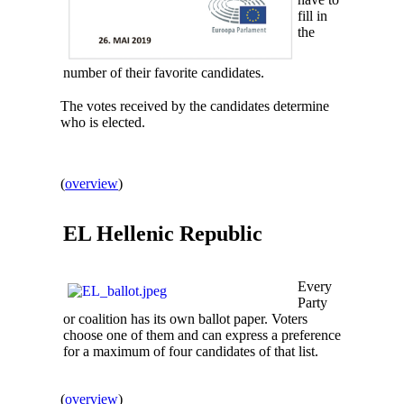
fill in
the
number of their favorite candidates.
The votes received by the candidates determine
who is elected.
(
overview
)
EL
Hellenic Republic
Every
Party
or coalition has its own ballot paper. Voters
choose one of them and can express a preference
for a maximum of four candidates of that list.
(
overview
)