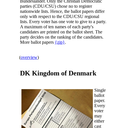
Bundesländer. Only the Christian Democratic
parties (CDU/CSU) chose no to register
nationwide lists. Hence, the ballot papers differ
only with respect to the CDU/CSU regional
lists. Every voter has one vote to give to a party.
A maximum of ten names of each party's
candidates are printed on the ballot sheet. The
party decides on the ranking of the candidates.
More ballot papers
{zip}
.
(
overview
)
DK Kingdom of
Denmark
Single
ballot
paper.
Every
voter
may
either
cast