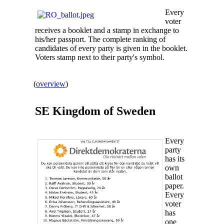
Every
voter
receives a booklet and a stamp in exchange to
his/her passport. The complete ranking of
candidates of every party is given in the booklet.
Voters stamp next to their party's symbol.
(
overview
)
SE Kingdom of
Sweden
Every
party
has its
own
ballot
paper.
Every
voter
has
one