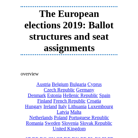
The European
elections 2019: Ballot
structures and seat
assignments
overview
Austria
Belgium
Bulgaria
Cyprus
Czech Republic
Germany
Denmark
Estonia
Hellenic Republic
Spain
Finland
French Republic
Croatia
Hungary
Ireland
Italy
Lithuania
Luxembourg
Latvia
Malta
Netherlands
Poland
Portuguese Republic
Romania
Sweden
Slovenia
Slovak Republic
United Kingdom