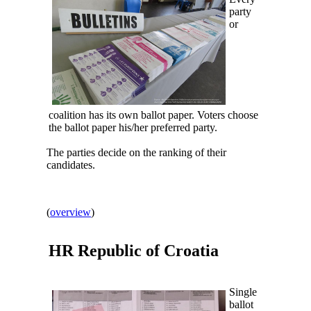
party
or
coalition has its own ballot paper. Voters choose
the ballot paper his/her preferred party.
The parties decide on the ranking of their
candidates.
(
overview
)
HR Republic of
Croatia
Single
ballot