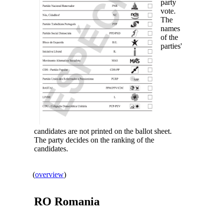
party
vote.
The
names
of the
parties'
candidates are not printed on the ballot sheet.
The party decides on the ranking of the
candidates.
(
overview
)
RO
Romania