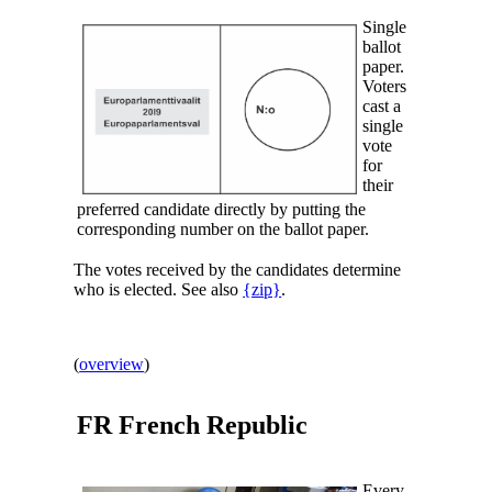
Single
ballot
paper.
Voters
cast a
single
vote
for
their
preferred candidate directly by putting the
corresponding number on the ballot paper.
The votes received by the candidates determine
who is elected. See also
{zip}
.
(
overview
)
FR
French Republic
Every