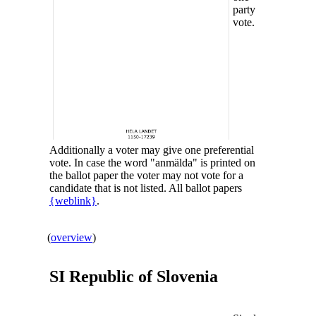
party
vote.
Additionally a voter may give one preferential
vote. In case the word "anmälda" is printed on
the ballot paper the voter may not vote for a
candidate that is not listed. All ballot papers
{weblink}
.
(
overview
)
SI Republic of
Slovenia