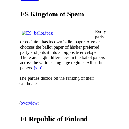
ES Kingdom of
Spain
Every
party
or coalition has its own ballot paper. A voter
chooses the ballot paper of his/her preferred
party and puts it into an apposite envelope.
There are slight differences in the ballot papers
across the various language regions. All ballot
papers
{zip}
.
The parties decide on the ranking of their
candidates.
(
overview
)
FI Republic of
Finland