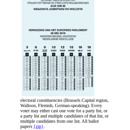
electoral constituencies (Brussels Capital region,
Walloon, Flemish, German-speaking). Every
voter may either cast one vote for a party list, or
a party list and multiple candidates of that list, or
multiple candidates from one list. All ballot
papers
{zip}
.