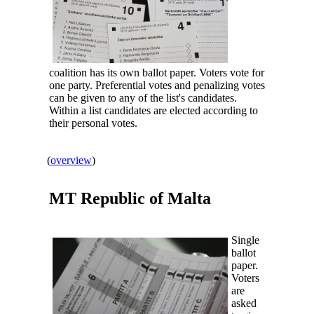
coalition has its own ballot paper. Voters vote for
one party. Preferential votes and penalizing votes
can be given to any of the list's candidates.
Within a list candidates are elected according to
their personal votes.
(
overview
)
MT Republic of
Malta
Single
ballot
paper.
Voters
are
asked