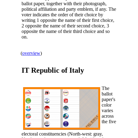
ballot paper, together with their photograph,
political affiliation and party emblem, if any. The
voter indicates the order of their choice by
writing 1 opposite the name of their first choice,
2 opposite the name of their second choice, 3
opposite the name of their third choice and so
on.
(
overview
)
IT Republic of
Italy
The
ballot
paper's
color
varies
across
the five
electoral constituencies (North-west: gray,