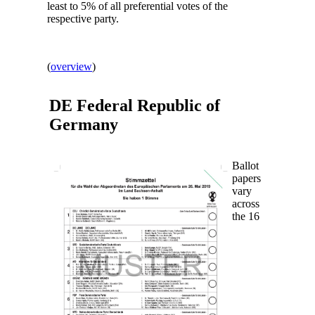
least to 5% of all preferential votes of the
respective party.
(
overview
)
DE Federal Republic of
Germany
Ballot
papers
vary
across
the 16