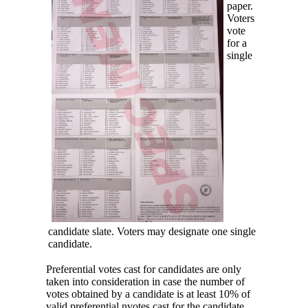
paper.
Voters
vote
for a
single
candidate slate. Voters may designate one single
candidate.
Preferential votes cast for candidates are only
taken into consideration in case the number of
votes obtained by a candidate is at least 10% of
valid preferential nvotes cast for the candidate