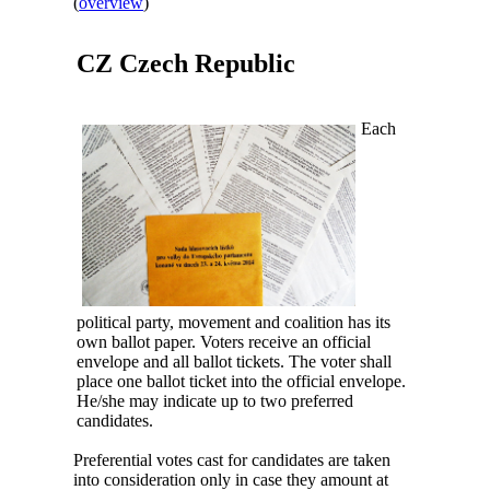
(
overview
)
CZ
Czech Republic
Each
political party, movement and coalition has its
own ballot paper. Voters receive an official
envelope and all ballot tickets. The voter shall
place one ballot ticket into the official envelope.
He/she may indicate up to two preferred
candidates.
Preferential votes cast for candidates are taken
into consideration only in case they amount at