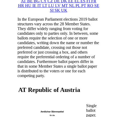
AT
BE
BG
CY
CZ
DE
DK
EE
EL
ES
FI
FR
HR
HU
IE
IT
LT
LU
LV
MT
NL
PL
PT
RO
SE
SI
SK
UK
In the European Parliament elections 2019 ballot
structures vary across the 28 Member States.
They differ widely ranging from voting for
candidates only to parties only. In between, some
ballots require the selection of one or more
candidates, writing down the name or number the
preferred candidate, crossing out those not
preferred or just crossing a box, and others
require the preferential ordering of a number of
candidates. Furthermore ballot papers differ in
that in some Member States a single ballot paper
is distributed to the voters or one for each
competing party.
AT Republic of
Austria
Single
ballot
paper.