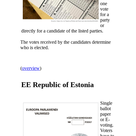
one
vote
for a
party
or
directly for a candidate of the listed parties.
The votes received by the candidates determine
who is elected.
(
overview
)
EE Republic of
Estonia
Single
ballot
paper
or E-
voting.
Voters
have to