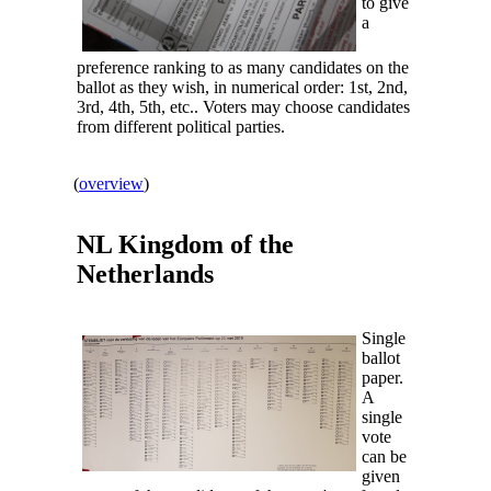
to give
a
preference ranking to as many candidates on the
ballot as they wish, in numerical order: 1st, 2nd,
3rd, 4th, 5th, etc.. Voters may choose candidates
from different political parties.
(
overview
)
NL Kingdom of the
Netherlands
Single
ballot
paper.
A
single
vote
can be
given